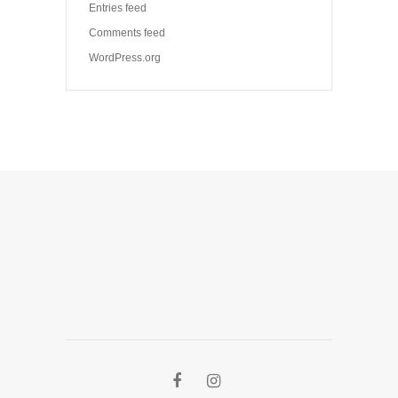
Entries feed
Comments feed
WordPress.org