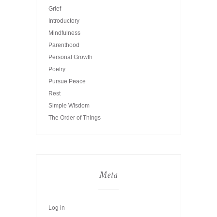
Grief
Introductory
Mindfulness
Parenthood
Personal Growth
Poetry
Pursue Peace
Rest
Simple Wisdom
The Order of Things
Meta
Log in