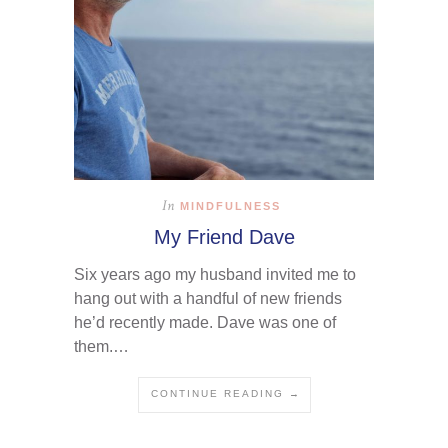
In
MINDFULNESS
My Friend Dave
Six years ago my husband invited me to
hang out with a handful of new friends
he’d recently made. Dave was one of
them.…
CONTINUE READING →