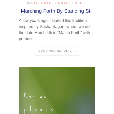
In
GIVE GRACE
GOALS
GRIEF
/
/
Marching Forth By Standing Still
A few years ago, I started this tradition
inspired by Sasha Sagan, where we use
the date March 4th to “March Forth” with
purpose…
CONTINUE READING →