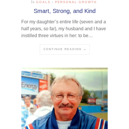
In
GOALS
PERSONAL GROWTH
/
Smart, Strong, and Kind
For my daughter’s entire life (seven and a
half years, so far), my husband and I have
instilled three virtues in her: to be…
CONTINUE READING →