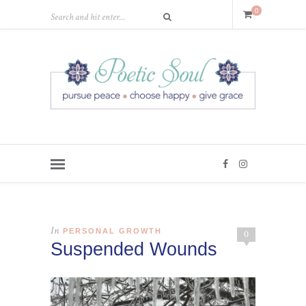
0
In
PERSONAL GROWTH
0
Suspended Wounds