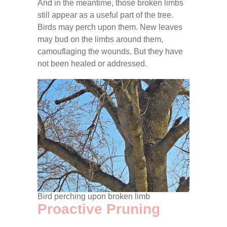
And in the meantime, those broken limbs
still appear as a useful part of the tree.
Birds may perch upon them. New leaves
may bud on the limbs around them,
camouflaging the wounds. But they have
not been healed or addressed.
Bird perching upon broken limb
Proactive Pruning