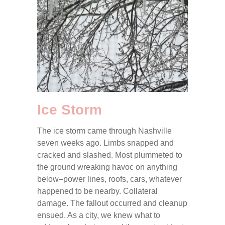
Ice Storm
The ice storm came through Nashville
seven weeks ago. Limbs snapped and
cracked and slashed. Most plummeted to
the ground wreaking havoc on anything
below–power lines, roofs, cars, whatever
happened to be nearby. Collateral
damage. The fallout occurred and cleanup
ensued. As a city, we knew what to