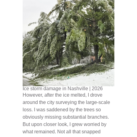
Ice storm damage in Nashville | 2026
However, after the ice melted, I drove
around the city surveying the large-scale
loss. I was saddened by the trees so
obviously missing substantial branches.
But upon closer look, I grew worried by
what remained. Not all that snapped