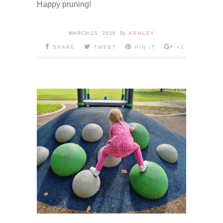
Happy pruning!
By
MARCH 15, 2026
ASHLEY
SHARE
TWEET
PIN IT
+1