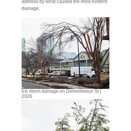
address by what caused the most evident
damage.
Ice storm damage on Demonbreun St |
2026