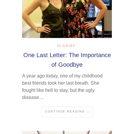
In
GRIEF
One Last Letter: The Importance
of Goodbye
A year ago today, one of my childhood
best friends took her last breath. She
fought like hell to stay, but the ugly
disease…
CONTINUE READING →