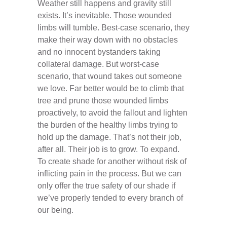
Weather still happens and gravity still
exists. It’s inevitable. Those wounded
limbs will tumble. Best-case scenario, they
make their way down with no obstacles
and no innocent bystanders taking
collateral damage. But worst-case
scenario, that wound takes out someone
we love. Far better would be to climb that
tree and prune those wounded limbs
proactively, to avoid the fallout and lighten
the burden of the healthy limbs trying to
hold up the damage. That’s not their job,
after all. Their job is to grow. To expand.
To create shade for another without risk of
inflicting pain in the process. But we can
only offer the true safety of our shade if
we’ve properly tended to every branch of
our being.