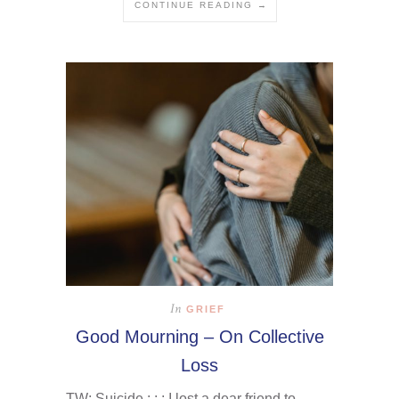
CONTINUE READING →
In
GRIEF
Good Mourning – On Collective
Loss
TW: Suicide : : : I lost a dear friend to