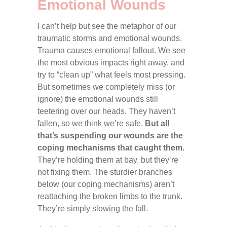
Emotional Wounds
I can’t help but see the metaphor of our
traumatic storms and emotional wounds.
Trauma causes emotional fallout. We see
the most obvious impacts right away, and
try to “clean up” what feels most pressing.
But sometimes we completely miss (or
ignore) the emotional wounds still
teetering over our heads. They haven’t
fallen, so we think we’re safe.
But all
that’s suspending our wounds are the
coping mechanisms that caught them.
They’re holding them at bay, but they’re
not fixing them. The sturdier branches
below (our coping mechanisms) aren’t
reattaching the broken limbs to the trunk.
They’re simply slowing the fall.