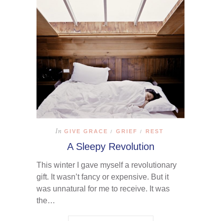
In
GIVE GRACE
GRIEF
REST
/
/
A Sleepy Revolution
This winter I gave myself a revolutionary
gift. It wasn’t fancy or expensive. But it
was unnatural for me to receive. It was
the…