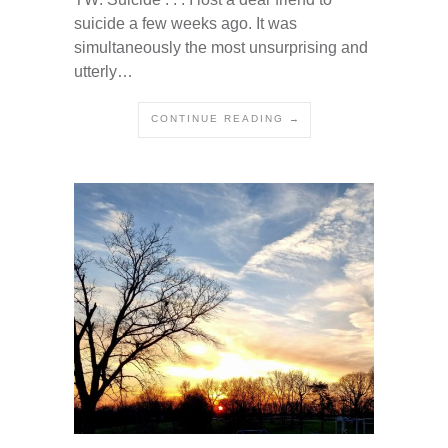
suicide a few weeks ago. It was
simultaneously the most unsurprising and
utterly…
CONTINUE READING →