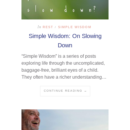
In
REST
SIMPLE WISDOM
/
Simple Wisdom: On Slowing
Down
“Simple Wisdom” is a series of posts
exploring life through the uncomplicated,
baggage-free, brilliant eyes of a child.
They often have a richer understanding…
CONTINUE READING →