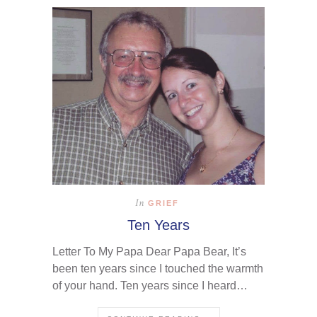
In
GRIEF
Ten Years
Letter To My Papa Dear Papa Bear, It’s
been ten years since I touched the warmth
of your hand. Ten years since I heard…