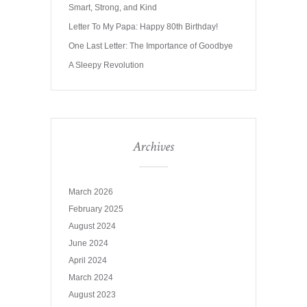
Smart, Strong, and Kind
Letter To My Papa: Happy 80th Birthday!
One Last Letter: The Importance of Goodbye
A Sleepy Revolution
Archives
March 2026
February 2025
August 2024
June 2024
April 2024
March 2024
August 2023