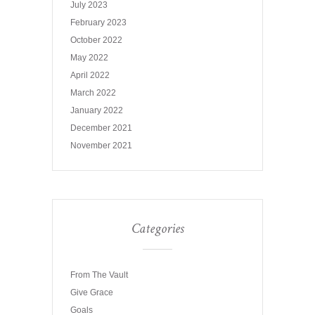
July 2023
February 2023
October 2022
May 2022
April 2022
March 2022
January 2022
December 2021
November 2021
Categories
From The Vault
Give Grace
Goals