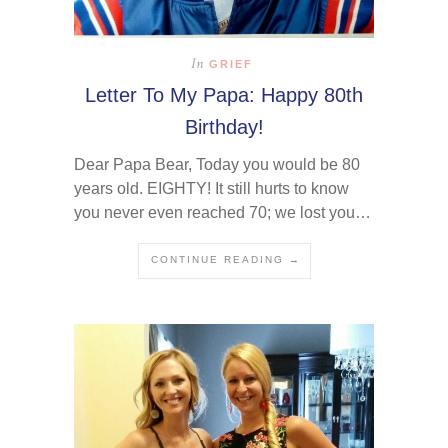
In
GRIEF
Letter To My Papa: Happy 80th
Birthday!
Dear Papa Bear, Today you would be 80
years old. EIGHTY! It still hurts to know
you never even reached 70; we lost you…
CONTINUE READING →