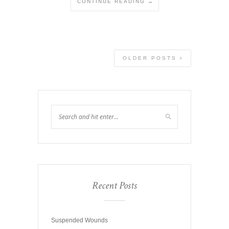
CONTINUE READING →
OLDER POSTS
Recent Posts
Suspended Wounds