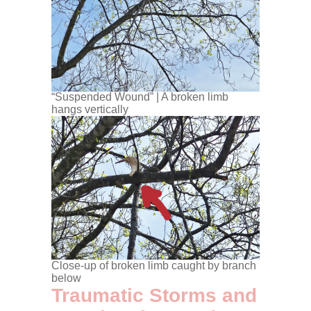
“Suspended Wound” | A broken limb
hangs vertically
Close-up of broken limb caught by branch
below
Traumatic Storms and