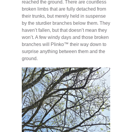
reached the ground. There are countless
broken limbs that are fully detached from
their trunks, but merely held in suspense
by the sturdier branches below them. They
haven’t fallen, but that doesn’t mean they
won’t. A few windy days and those broken
branches will Plinko™️ their way down to
surprise anything between them and the
ground.