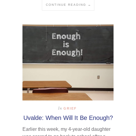
CONTINUE READING →
In
GRIEF
Uvalde: When Will It Be Enough?
Earlier this week, my 4-year-old daughter