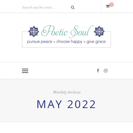
0
Monthly Archives
MAY 2022