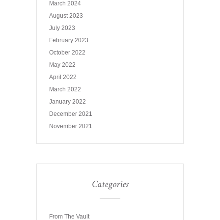
March 2024
August 2023
July 2023
February 2023
October 2022
May 2022
April 2022
March 2022
January 2022
December 2021
November 2021
Categories
From The Vault