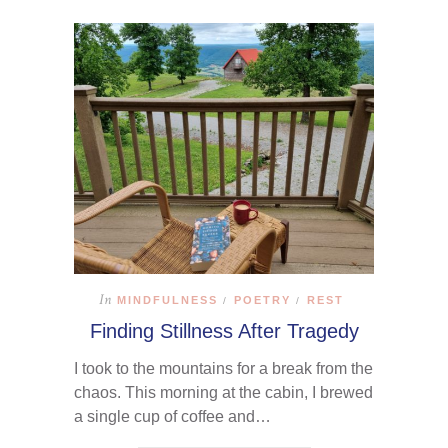
In
MINDFULNESS
POETRY
REST
/
/
Finding Stillness After Tragedy
I took to the mountains for a break from the
chaos. This morning at the cabin, I brewed
a single cup of coffee and…