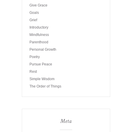
Give Grace
Goals
Grief
Introductory
Mindfulness
Parenthood
Personal Growth
Poetry
Pursue Peace
Rest
Simple Wisdom
The Order of Things
Meta