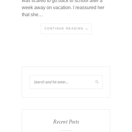
was scared to go back to school after a
week away on vacation. I reassured her
that she…
CONTINUE READING →
Recent Posts