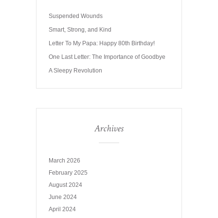
Suspended Wounds
Smart, Strong, and Kind
Letter To My Papa: Happy 80th Birthday!
One Last Letter: The Importance of Goodbye
A Sleepy Revolution
Archives
March 2026
February 2025
August 2024
June 2024
April 2024