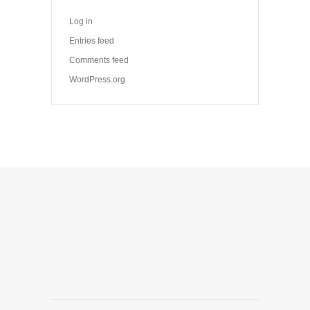
Log in
Entries feed
Comments feed
WordPress.org