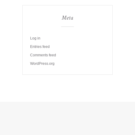
Meta
Log in
Entries feed
Comments feed
WordPress.org