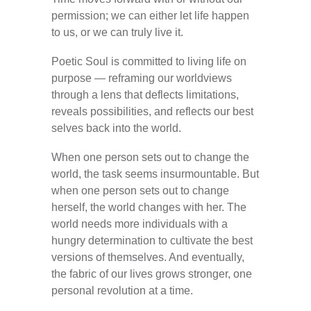
permission; we can either let life happen
to us, or we can truly live it.
Poetic Soul is committed to living life on
purpose — reframing our worldviews
through a lens that deflects limitations,
reveals possibilities, and reflects our best
selves back into the world.
When one person sets out to change the
world, the task seems insurmountable. But
when one person sets out to change
herself, the world changes with her. The
world needs more individuals with a
hungry determination to cultivate the best
versions of themselves. And eventually,
the fabric of our lives grows stronger, one
personal revolution at a time.