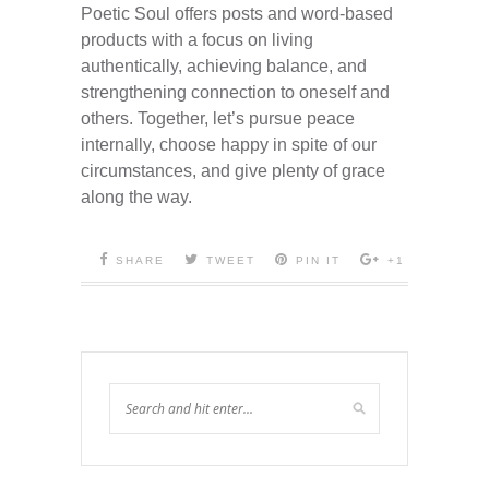
Poetic Soul offers posts and word-based
products with a focus on living
authentically, achieving balance, and
strengthening connection to oneself and
others. Together, let’s pursue peace
internally, choose happy in spite of our
circumstances, and give plenty of grace
along the way.
SHARE
TWEET
PIN IT
+1