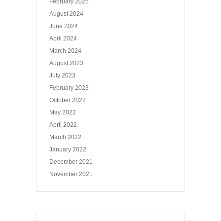
February 2025
August 2024
June 2024
April 2024
March 2024
August 2023
July 2023
February 2023
October 2022
May 2022
April 2022
March 2022
January 2022
December 2021
November 2021