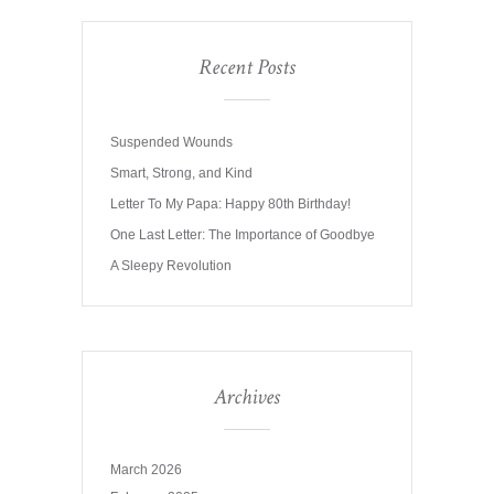
Recent Posts
Suspended Wounds
Smart, Strong, and Kind
Letter To My Papa: Happy 80th Birthday!
One Last Letter: The Importance of Goodbye
A Sleepy Revolution
Archives
March 2026