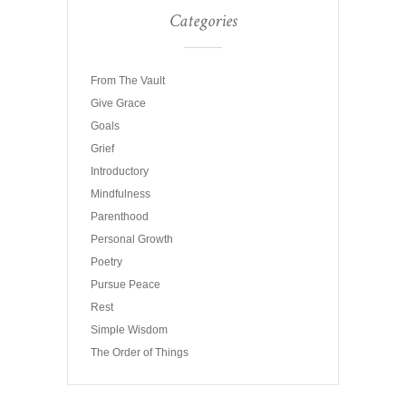
Categories
From The Vault
Give Grace
Goals
Grief
Introductory
Mindfulness
Parenthood
Personal Growth
Poetry
Pursue Peace
Rest
Simple Wisdom
The Order of Things