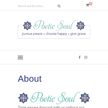
0
About
Time moves forward with or without our