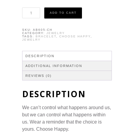
Bracelet
ADD TO CART
-
Choose
Happy
SKU:
AB605-CH
quantity
CATEGORY:
JEWELRY
TAGS:
BRACELET
,
CHOOSE HAPPY
,
JEWELRY
DESCRIPTION
ADDITIONAL INFORMATION
REVIEWS (0)
DESCRIPTION
We can’t control what happens around us,
but we can control what happens within
us. Wear a reminder that the choice is
yours. Choose Happy.