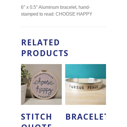
6″ x 0.5″ Aluminum bracelet, hand-
stamped to read: CHOOSE HAPPY
RELATED
PRODUCTS
STITCH
BRACELET