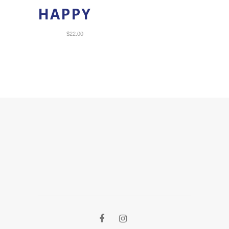
HAPPY
$
22.00