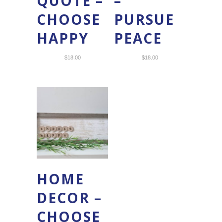
QUOTE –
–
CHOOSE
PURSUE
HAPPY
PEACE
$
18.00
$
18.00
HOME
DECOR –
CHOOSE