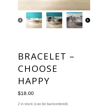
BRACELET –
CHOOSE
HAPPY
$
18.00
2 in stock (can be backordered)