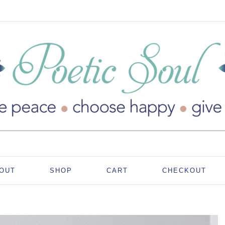
OUT
SHOP
CART
CHECKOUT