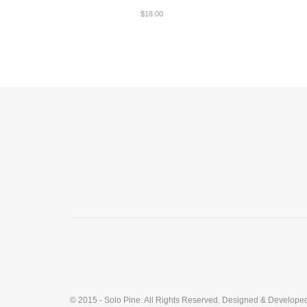
$
18.00
© 2015 - Solo Pine. All Rights Reserved. Designed & Develope