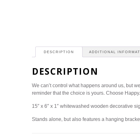
DESCRIPTION
ADDITIONAL INFORMA
DESCRIPTION
We can’t control what happens around us, but we
reminder that the choice is yours. Choose Happy
15″ x 6″ x 1″ whitewashed wooden decorative si
Stands alone, but also features a hanging bracke