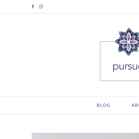
BLOG
AB