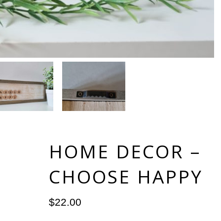
HOME DECOR –
CHOOSE HAPPY
$
22.00