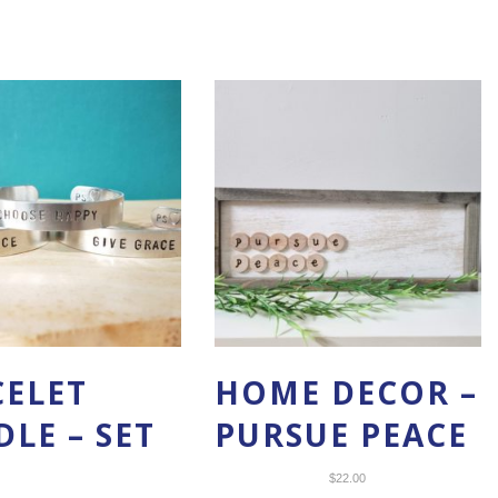
CELET
HOME DECOR –
LE – SET
PURSUE PEACE
$
22.00