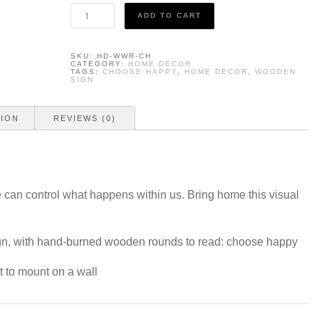
Home
ADD TO CART
Decor
-
Choose
SKU:
HD-WWR-CH
Happy
CATEGORY:
HOME DECOR
quantity
TAGS:
CHOOSE HAPPY
,
HOME DECOR
,
WOODEN
SIGN
TION
REVIEWS (0)
 can control what happens within us. Bring home this visual
.
gn, with hand-burned wooden rounds to read: choose happy
t to mount on a wall