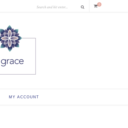
0
MY ACCOUNT