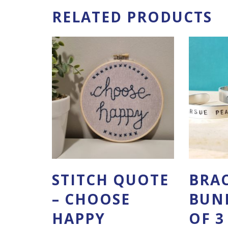
RELATED PRODUCTS
STITCH QUOTE
BRA
– CHOOSE
BUND
HAPPY
OF 3