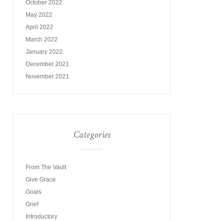
October 2022
May 2022
April 2022
March 2022
January 2022
December 2021
November 2021
Categories
From The Vault
Give Grace
Goals
Grief
Introductory