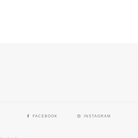
FACEBOOK
INSTAGRAM