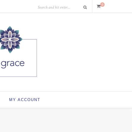
0
MY ACCOUNT