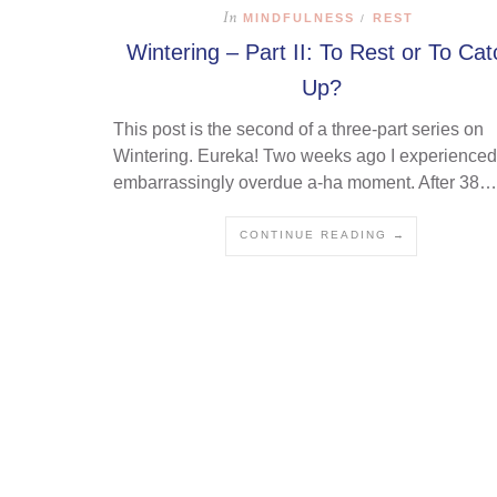
In
MINDFULNESS
REST
/
Wintering – Part II: To Rest or To Cat
Up?
This post is the second of a three-part series on
Wintering. Eureka! Two weeks ago I experienced
embarrassingly overdue a-ha moment. After 38…
CONTINUE READING →