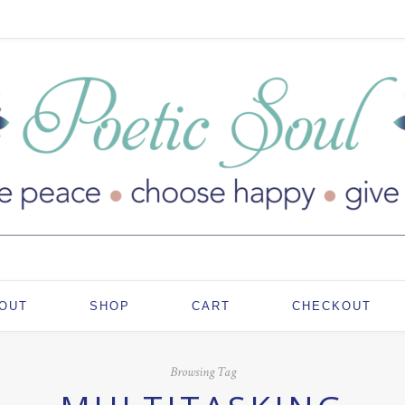
OUT
SHOP
CART
CHECKOUT
Browsing Tag