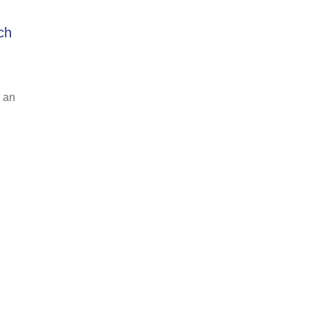
ch
 an