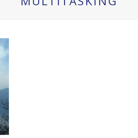
MULTITASKING