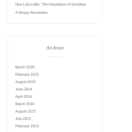
One Last Letter: The Importance of Goodbye
A Sleepy Revolution
Archives
March 2026
February 2025
August 2024
June 2024
April 2024
March 2024
August 2023
July 2023
February 2023