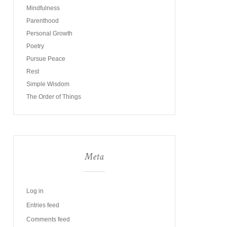
Mindfulness
Parenthood
Personal Growth
Poetry
Pursue Peace
Rest
Simple Wisdom
The Order of Things
Meta
Log in
Entries feed
Comments feed