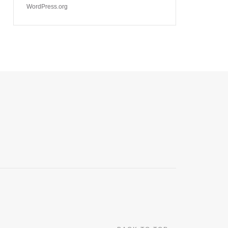
WordPress.org