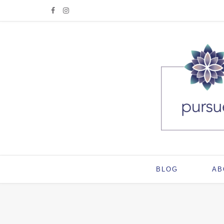
BLOG
AB