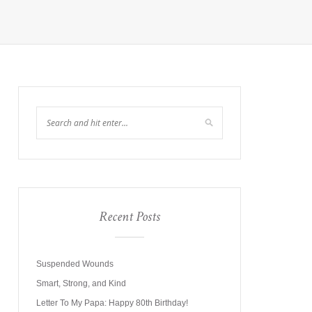
Recent Posts
Suspended Wounds
Smart, Strong, and Kind
Letter To My Papa: Happy 80th Birthday!