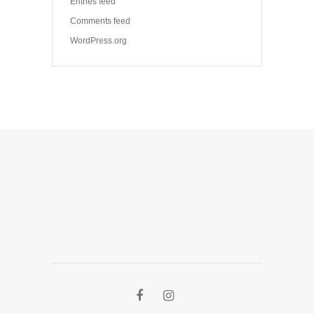
Entries feed
Comments feed
WordPress.org