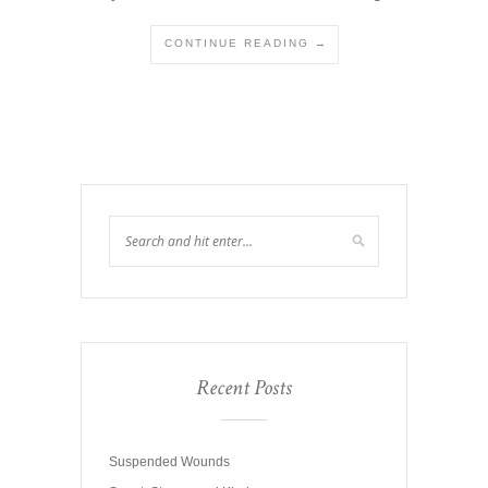
CONTINUE READING →
Recent Posts
Suspended Wounds