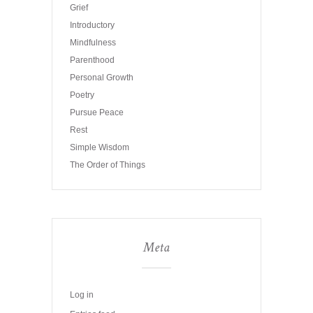
Grief
Introductory
Mindfulness
Parenthood
Personal Growth
Poetry
Pursue Peace
Rest
Simple Wisdom
The Order of Things
Meta
Log in