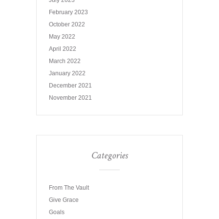
July 2023
February 2023
October 2022
May 2022
April 2022
March 2022
January 2022
December 2021
November 2021
Categories
From The Vault
Give Grace
Goals