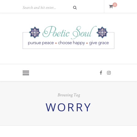
0
Browsing Tag
WORRY