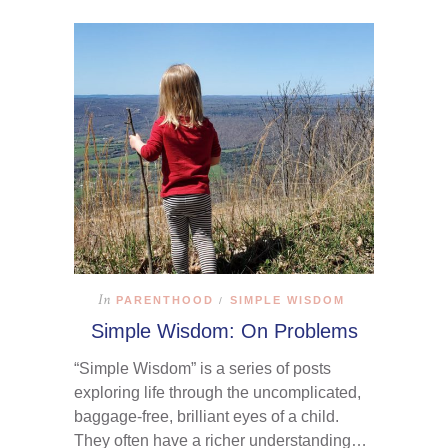
In
PARENTHOOD
SIMPLE WISDOM
/
Simple Wisdom: On Problems
“Simple Wisdom” is a series of posts
exploring life through the uncomplicated,
baggage-free, brilliant eyes of a child.
They often have a richer understanding…