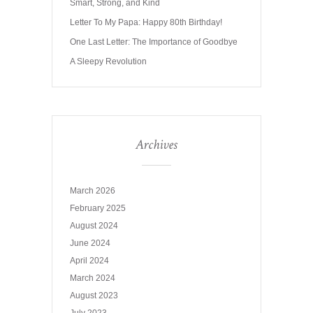
Smart, Strong, and Kind
Letter To My Papa: Happy 80th Birthday!
One Last Letter: The Importance of Goodbye
A Sleepy Revolution
Archives
March 2026
February 2025
August 2024
June 2024
April 2024
March 2024
August 2023