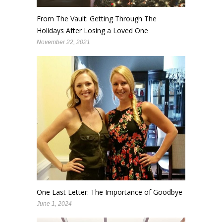
From The Vault: Getting Through The
Holidays After Losing a Loved One
November 22, 2021
One Last Letter: The Importance of Goodbye
June 1, 2024