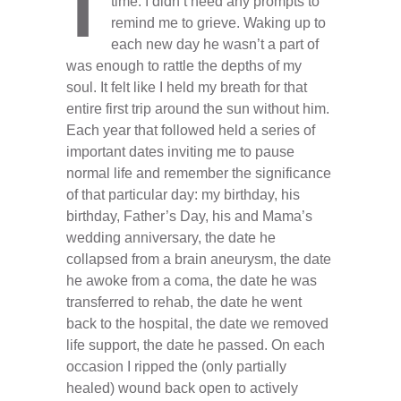
time. I didn’t need any prompts to
remind me to grieve. Waking up to
each new day he wasn’t a part of
was enough to rattle the depths of my
soul. It felt like I held my breath for that
entire first trip around the sun without him.
Each year that followed held a series of
important dates inviting me to pause
normal life and remember the significance
of that particular day: my birthday, his
birthday, Father’s Day, his and Mama’s
wedding anniversary, the date he
collapsed from a brain aneurysm, the date
he awoke from a coma, the date he was
transferred to rehab, the date he went
back to the hospital, the date we removed
life support, the date he passed. On each
occasion I ripped the (only partially
healed) wound back open to actively