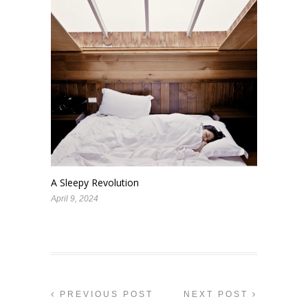
A Sleepy Revolution
April 9, 2024
PREVIOUS POST
NEXT POST