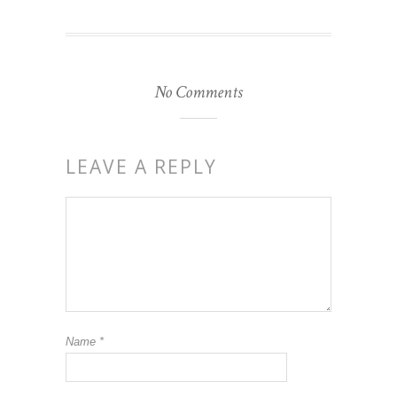
No Comments
LEAVE A REPLY
Name
*