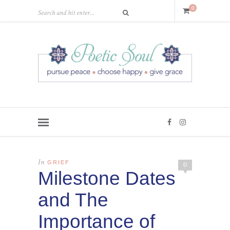
0
In
GRIEF
0
Milestone Dates
and The
Importance of