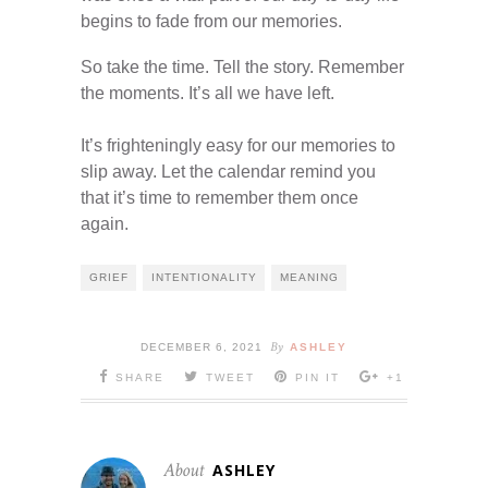
begins to fade from our memories.
So take the time. Tell the story. Remember
the moments. It’s all we have left.
It’s frighteningly easy for our memories to
slip away. Let the calendar remind you
that it’s time to remember them once
again.
GRIEF
INTENTIONALITY
MEANING
By
DECEMBER 6, 2021
ASHLEY
SHARE
TWEET
PIN IT
+1
About
ASHLEY