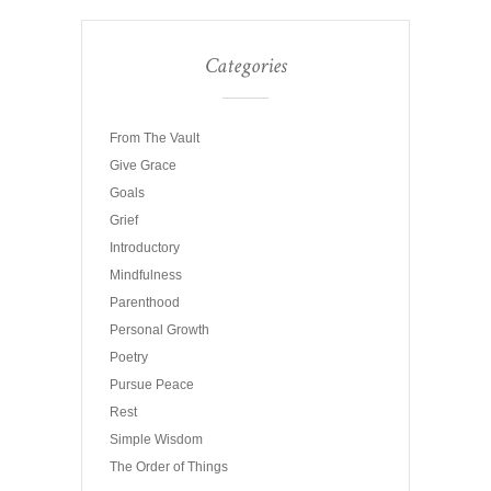
Categories
From The Vault
Give Grace
Goals
Grief
Introductory
Mindfulness
Parenthood
Personal Growth
Poetry
Pursue Peace
Rest
Simple Wisdom
The Order of Things