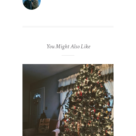
You Might Also Like