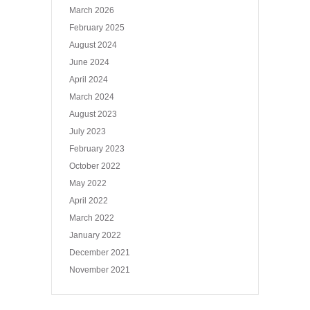
March 2026
February 2025
August 2024
June 2024
April 2024
March 2024
August 2023
July 2023
February 2023
October 2022
May 2022
April 2022
March 2022
January 2022
December 2021
November 2021