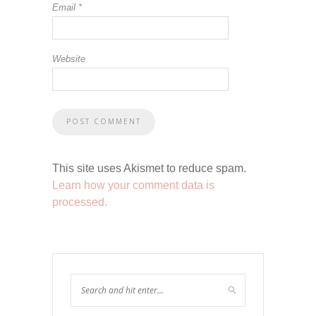
Email
*
Website
This site uses Akismet to reduce spam.
Learn how your comment data is
processed.