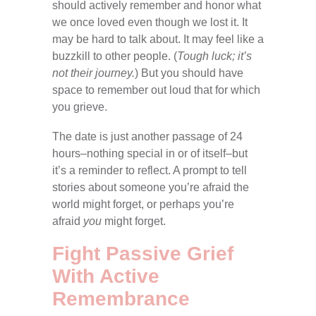
should actively remember and honor what
we once loved even though we lost it. It
may be hard to talk about. It may feel like a
buzzkill to other people. (
Tough luck; it’s
not their journey.
) But you should have
space to remember out loud that for which
you grieve.
The date is just another passage of 24
hours–nothing special in or of itself–but
it’s a reminder to reflect. A prompt to tell
stories about someone you’re afraid the
world might forget, or perhaps you’re
afraid
you
might forget.
Fight Passive Grief
With Active
Remembrance