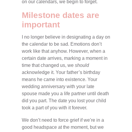
on our calendars, we begin to forget.
Milestone dates are
important
I no longer believe in designating a day on
the calendar to be sad. Emotions don’t
work like that anyhow. However, when a
certain date arrives, marking a moment in
time that changed us, we
should
acknowledge it. Your father’s birthday
means he came into existence. Your
wedding anniversary with your late
spouse made you a life partner until death
did you part. The date you lost your child
took a part of you with it forever.
We don’t need to force grief if we’re in a
good headspace at the moment, but we