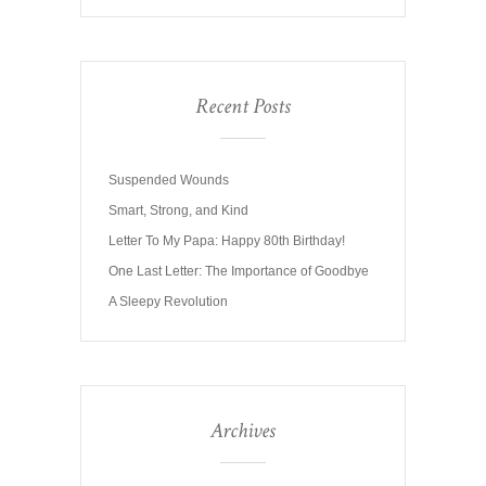
Recent Posts
Suspended Wounds
Smart, Strong, and Kind
Letter To My Papa: Happy 80th Birthday!
One Last Letter: The Importance of Goodbye
A Sleepy Revolution
Archives