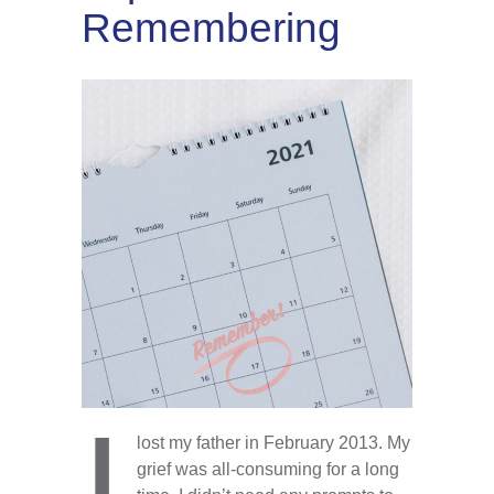
Remembering
I
lost my father in February 2013. My
grief was all-consuming for a long