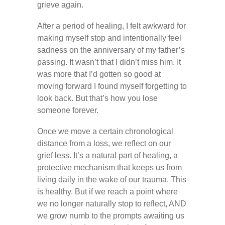
grieve again.
After a period of healing, I felt awkward for
making myself stop and intentionally feel
sadness on the anniversary of my father’s
passing. It wasn’t that I didn’t miss him. It
was more that I’d gotten so good at
moving forward I found myself forgetting to
look back. But that’s how you lose
someone forever.
Once we move a certain chronological
distance from a loss, we reflect on our
grief less. It’s a natural part of healing, a
protective mechanism that keeps us from
living daily in the wake of our trauma. This
is healthy. But if we reach a point where
we no longer naturally stop to reflect, AND
we grow numb to the prompts awaiting us