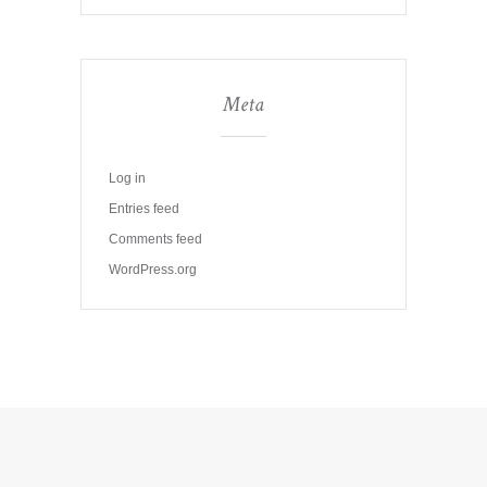
Meta
Log in
Entries feed
Comments feed
WordPress.org