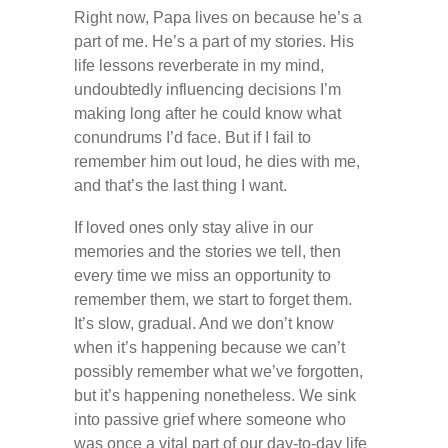
Right now, Papa lives on because he’s a
part of me. He’s a part of my stories. His
life lessons reverberate in my mind,
undoubtedly influencing decisions I’m
making long after he could know what
conundrums I’d face. But if I fail to
remember him out loud, he dies with me,
and that’s the last thing I want.
If loved ones only stay alive in our
memories and the stories we tell, then
every time we miss an opportunity to
remember them, we start to forget them.
It’s slow, gradual. And we don’t know
when it’s happening because we can’t
possibly remember what we’ve forgotten,
but it’s happening nonetheless. We sink
into passive grief where someone who
was once a vital part of our day-to-day life