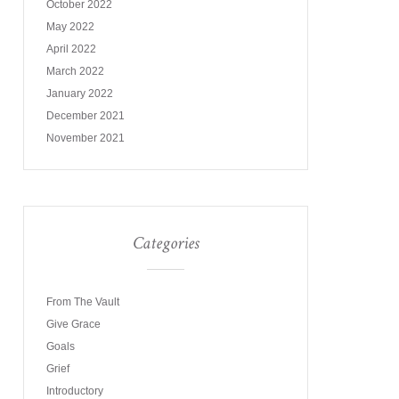
October 2022
May 2022
April 2022
March 2022
January 2022
December 2021
November 2021
Categories
From The Vault
Give Grace
Goals
Grief
Introductory