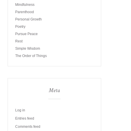
Mindfulness
Parenthood
Personal Growth
Poetry
Pursue Peace
Rest
Simple Wisdom
The Order of Things
Meta
Log in
Entries feed
Comments feed