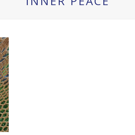
INNER PEACE