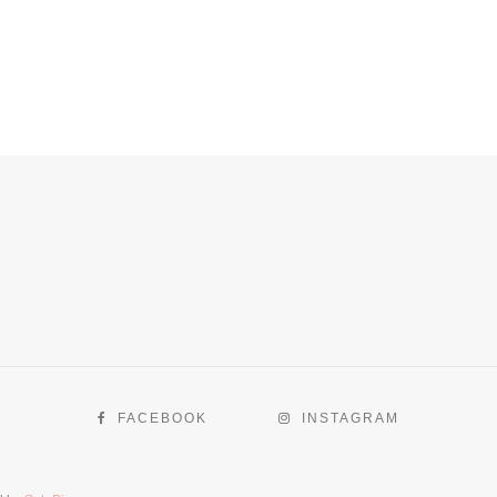
FACEBOOK
INSTAGRAM