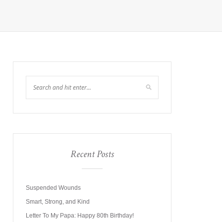
Recent Posts
Suspended Wounds
Smart, Strong, and Kind
Letter To My Papa: Happy 80th Birthday!