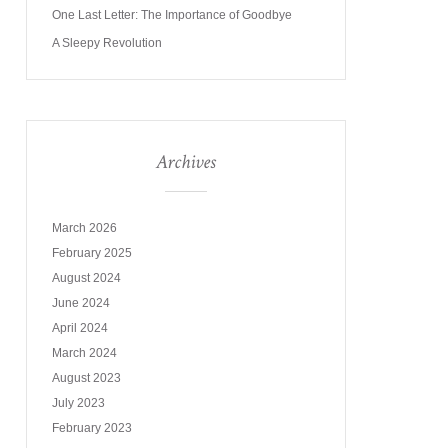
One Last Letter: The Importance of Goodbye
A Sleepy Revolution
Archives
March 2026
February 2025
August 2024
June 2024
April 2024
March 2024
August 2023
July 2023
February 2023