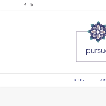
BLOG
AB