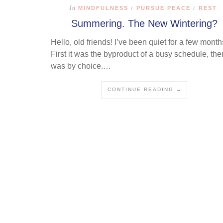
In
MINDFULNESS
PURSUE PEACE
REST
/
/
Summering. The New Wintering?
Hello, old friends! I’ve been quiet for a few month
First it was the byproduct of a busy schedule, then
was by choice.…
CONTINUE READING →