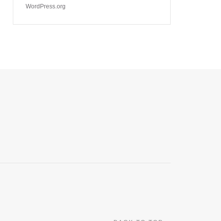
WordPress.org