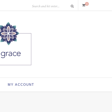
0
MY ACCOUNT