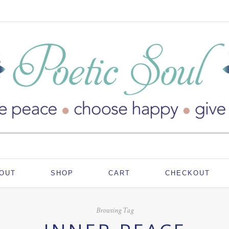
OUT
SHOP
CART
CHECKOUT
Browsing Tag