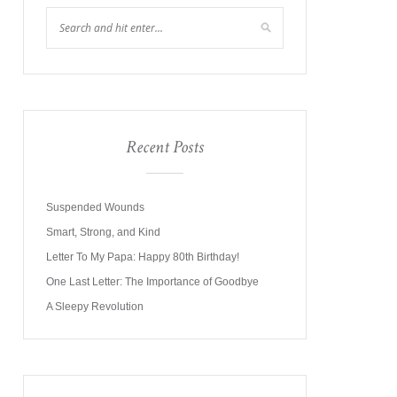
Recent Posts
Suspended Wounds
Smart, Strong, and Kind
Letter To My Papa: Happy 80th Birthday!
One Last Letter: The Importance of Goodbye
A Sleepy Revolution