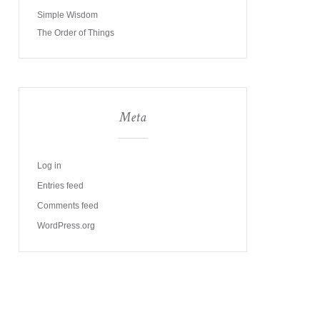
Simple Wisdom
The Order of Things
Meta
Log in
Entries feed
Comments feed
WordPress.org