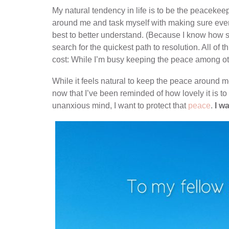
My natural tendency in life is to be the peacekeep
around me and task myself with making sure ever
best to better understand. (Because I know how sc
search for the quickest path to resolution. All of t
cost: While I’m busy keeping the peace among ot
While it feels natural to keep the peace around me
now that I’ve been reminded of how lovely it is t
unanxious mind, I want to protect that
peace
.
I wa