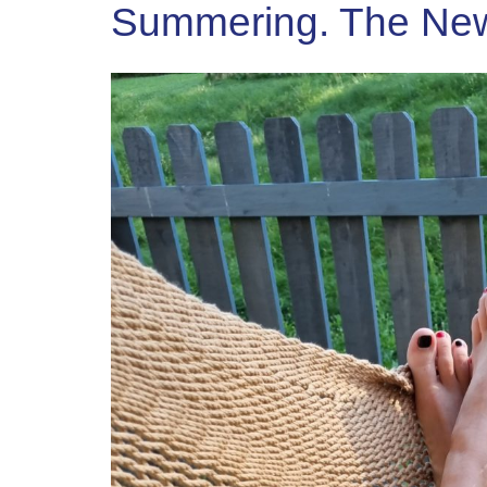
Summering. The New