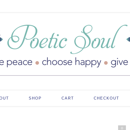
OUT
SHOP
CART
CHECKOUT
0