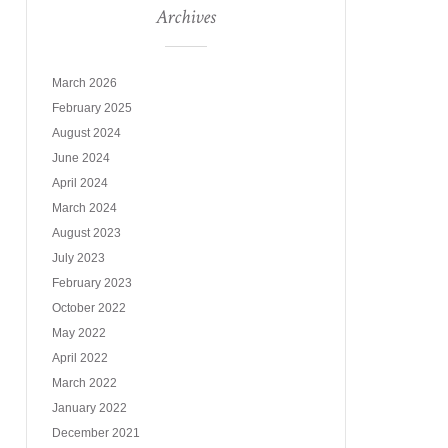
Archives
March 2026
February 2025
August 2024
June 2024
April 2024
March 2024
August 2023
July 2023
February 2023
October 2022
May 2022
April 2022
March 2022
January 2022
December 2021