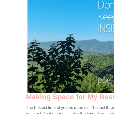
Making Space for My Best
The busiest time of year is upon us. The last thre
quickest. That means it’s also the time of year wh