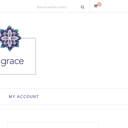
0
MY ACCOUNT