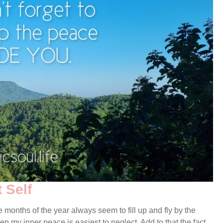
 Self
e months of the year always seem to fill up and fly by the
en my inner peace is easiest to neglect. Add to that the fact