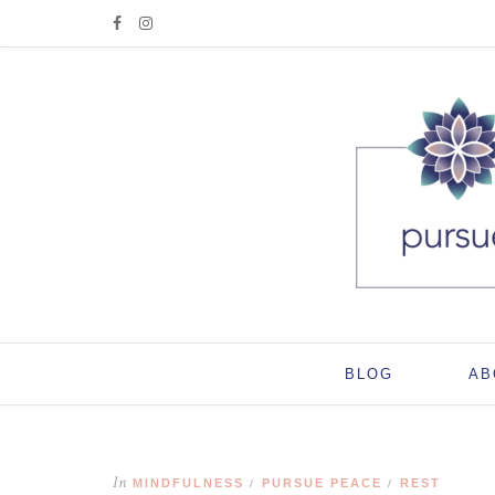
BLOG
AB
In
MINDFULNESS
PURSUE PEACE
REST
/
/