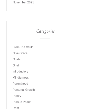
November 2021
Categories
From The Vault
Give Grace
Goals
Grief
Introductory
Mindfulness
Parenthood
Personal Growth
Poetry
Pursue Peace
Rest