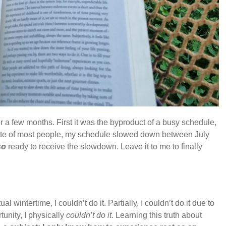
for a few months. First it was the byproduct of a busy schedule,
site of most people, my schedule slowed down between July
so
ready to receive the slowdown. Leave it to me to finally
ual wintertime, I couldn’t do it. Partially, I couldn’t do it due to
unity, I physically
couldn’t do it
. Learning this truth about