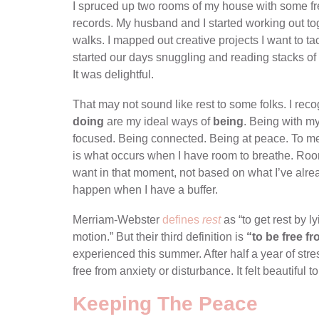
I spruced up two rooms of my house with some fres
records. My husband and I started working out t
walks. I mapped out creative projects I want to tac
started our days snuggling and reading stacks of 
It was delightful.
That may not sound like rest to some folks. I recogni
doing
are my ideal ways of
being
. Being with m
focused. Being connected. Being at peace. To me, re
is what occurs when I have room to breathe. Ro
want in that moment, not based on what I’ve alr
happen when I have a buffer.
Merriam-Webster
defines
rest
as “to get rest by l
motion.” But their third definition is
“to be free f
experienced this summer. After half a year of stre
free from anxiety or disturbance. It felt beautiful t
Keeping The Peace