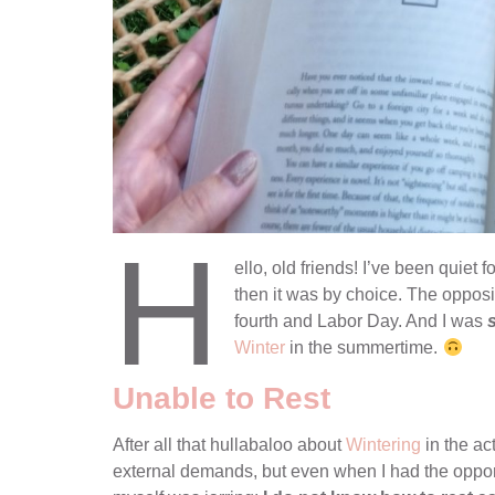
H
ello, old friends! I’ve been quiet 
then it was by choice. The oppo
fourth and Labor Day. And I was
Winter
in the summertime.
Unable to Rest
After all that hullabaloo about
Wintering
in the act
external demands, but even when I had the opport