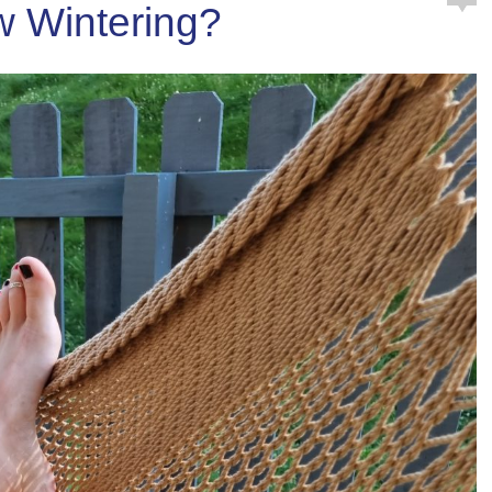
 Wintering?