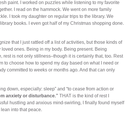
h paint. I worked on puzzles while listening to my favorite
ogether. I read on the hammock. We went on more family
kle. I took my daughter on regular trips to the library. We
library books. I even got half of my Christmas shopping done.
ze that I just rattled off a list of activities, but those kinds of
y loved ones. Being in my body. Being present. Being
st is not only stillness–though it is certainly that, too. Rest
om to choose how to spend my day based on what I need or
eady committed to weeks or months ago. And that can only
ying down, especially: sleep” and “to cease from action or
rom anxiety or disturbance.”
THAT is the kind of rest I
ssful hustling and anxious mind-swirling, I finally found myself
o lean into that peace.