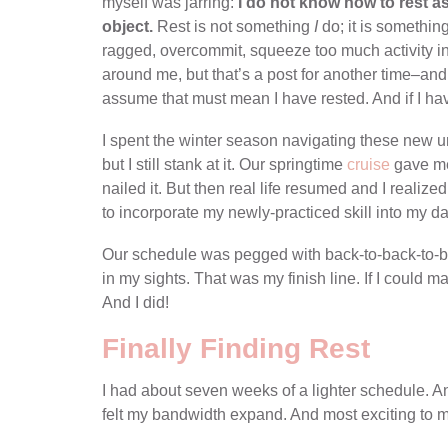
myself was jarring:
I do not know how to rest a
object.
Rest is not something
I
do; it is somethin
ragged, overcommit, squeeze too much activity into
around me, but that’s a post for another time–and
assume that must mean I have rested. And if I ha
I spent the winter season navigating these new u
but I still stank at it. Our springtime
cruise
gave me 
nailed it. But then real life resumed and I realiz
to incorporate my newly-practiced skill into my dail
Our schedule was pegged with back-to-back-to-back
in my sights. That was my finish line. If I could mak
And I did!
Finally Finding Rest
I had about seven weeks of a lighter schedule. And i
felt my bandwidth expand. And most exciting to me, 