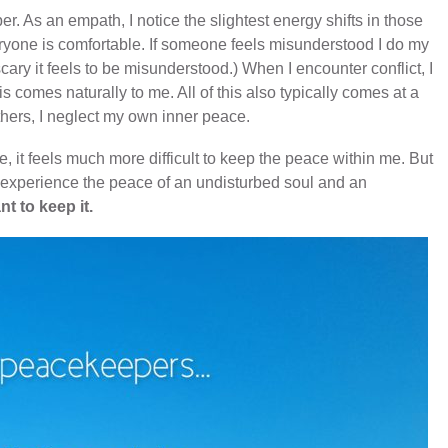
er. As an empath, I notice the slightest energy shifts in those
yone is comfortable. If someone feels misunderstood I do my
ary it feels to be misunderstood.) When I encounter conflict, I
his comes naturally to me. All of this also typically comes at a
hers, I neglect my own inner peace.
, it feels much more difficult to keep the peace within me. But
o experience the peace of an undisturbed soul and an
nt to keep it.