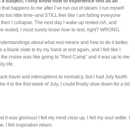
s a subject; I only know how to experience rest as an
g that
happens to me
after I’ve run out of steam. I run myself
 too little time–and STILL feel like I am failing everyone
 then I collapse. The next day I wake up rested-
ish
, and
ve rested, I must surely know
how
to rest, right? WRONG.
nderstandings about what rest means and how to do it better,
a blank slate to try my hand at rest again, and I felt like I
ed the cruise was like going to “Rest Camp” and it was up to me
y life.
 travel and interruptions to normalcy, but I had July fourth
e it to the first week of July, I could finally slow down for a bit.
t was glorious! I felt my mind clear up. I felt my soul settle. I
I felt inspiration return.